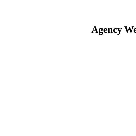
Agency We